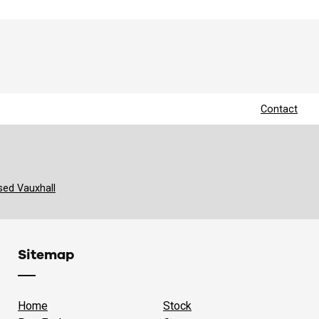
Contact
sed Vauxhall
Sitemap
Home
Stock