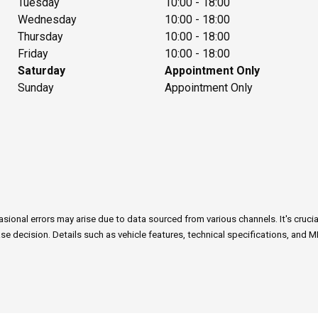
Tuesday
10:00 - 18:00
Wednesday
10:00 - 18:00
Thursday
10:00 - 18:00
Friday
10:00 - 18:00
Saturday
Appointment Only
Sunday
Appointment Only
onal errors may arise due to data sourced from various channels. It's crucial n
e decision. Details such as vehicle features, technical specifications, and M