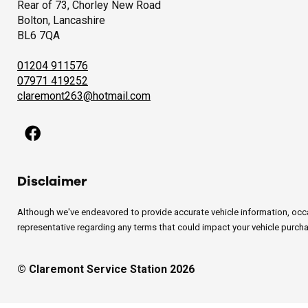
Rear of 73, Chorley New Road
Bolton, Lancashire
BL6 7QA
01204 911576
07971 419252
claremont263@hotmail.com
Disclaimer
Although we've endeavored to provide accurate vehicle information, occasi
representative regarding any terms that could impact your vehicle purchas
© Claremont Service Station 2026