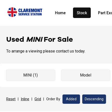
Home
Stock
Part E
Used
MINI
For Sale
To arrange a viewing please contact us today.
Reset
|
Inline
|
Grid
|
Order By