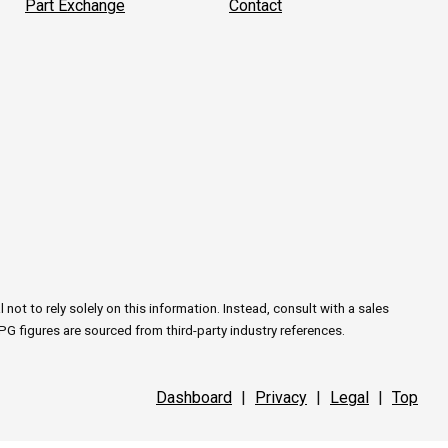
Part Exchange
Contact
ot to rely solely on this information. Instead, consult with a sales
PG figures are sourced from third-party industry references.
Dashboard
|
Privacy
|
Legal
|
Top