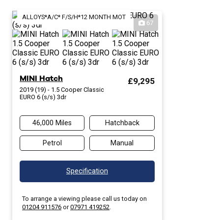
ALLOYS*A/C* F/S/H*12 MONTH MOT
67
MINI Hatch
£9,295
2019 (19) - 1.5 Cooper Classic
EURO 6 (s/s) 3dr
46,000 Miles
Hatchback
Petrol
Manual
Specification
To arrange a viewing please call us today on
01204 911576
or
07971 419252
.