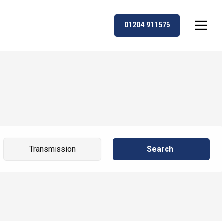
01204 911576
Search