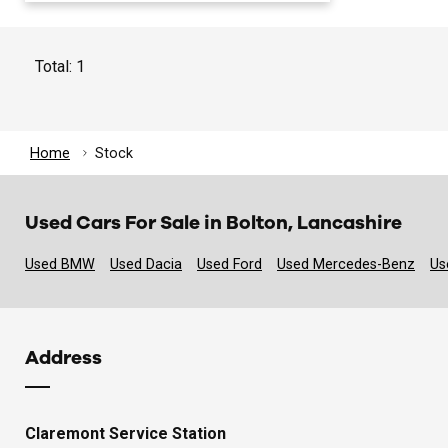
Total: 1
Home
Stock
Used Cars For Sale in Bolton, Lancashire
Used BMW
Used Dacia
Used Ford
Used Mercedes-Benz
Us
Address
Claremont Service Station