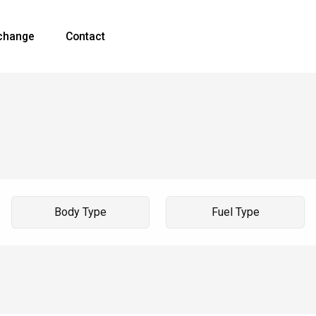
xchange
Contact