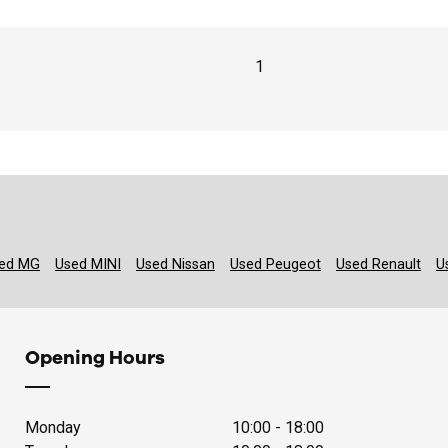
1
ed MG
Used MINI
Used Nissan
Used Peugeot
Used Renault
U
Opening Hours
Monday
10:00 - 18:00