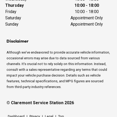
Thursday
10:00 - 18:00
Friday
10:00 - 18:00
Saturday
Appointment Only
Sunday
Appointment Only
Disclaimer
Although we've endeavored to provide accurate vehicle information,
occasional errors may arise due to data sourced from various
channels. It's crucial not to rely solely on this information. Instead,
consult with a sales representative regarding any terms that could
impact your vehicle purchase decision. Details such as vehicle
features, technical specifications, and MPG figures are sourced
from third-party industry references.
© Claremont Service Station 2026
Dashboard
|
Privacy
|
Legal
|
Top