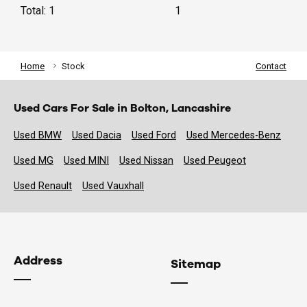
Total: 1
1
Home
Stock
Contact
Used Cars For Sale in Bolton, Lancashire
Used BMW
Used Dacia
Used Ford
Used Mercedes-Benz
Used MG
Used MINI
Used Nissan
Used Peugeot
Used Renault
Used Vauxhall
Address
Sitemap