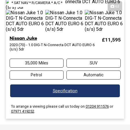
* SAT NAV * R/CAMERA * A/C *
63
Nissan Juke
£11,595
2020 (70) - 1.0 DIG-T N-Connecta DCT AUTO EURO 6
(s/s) 5dr
35,000 Miles
SUV
Petrol
Automatic
Specification
To arrange a viewing please call us today on
01204 911576
or
07971 419252
.