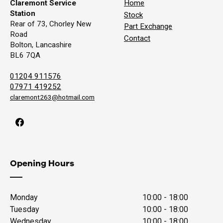
Claremont Service
Home
Station
Stock
Rear of 73, Chorley New
Part Exchange
Road
Contact
Bolton, Lancashire
BL6 7QA
01204 911576
07971 419252
claremont263@hotmail.com
Opening Hours
Monday
10:00 - 18:00
Tuesday
10:00 - 18:00
Wednesday
10:00 - 18:00