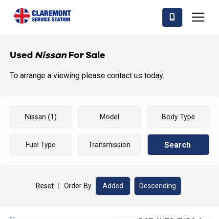
Used
Nissan
For Sale
To arrange a viewing please contact us today.
Search
Reset
|
Order By